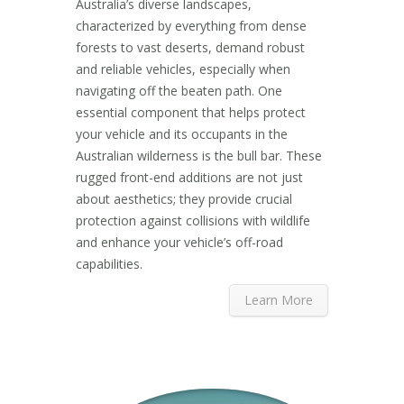
Australia’s diverse landscapes,
characterized by everything from dense
forests to vast deserts, demand robust
and reliable vehicles, especially when
navigating off the beaten path. One
essential component that helps protect
your vehicle and its occupants in the
Australian wilderness is the bull bar. These
rugged front-end additions are not just
about aesthetics; they provide crucial
protection against collisions with wildlife
and enhance your vehicle’s off-road
capabilities.
Learn More