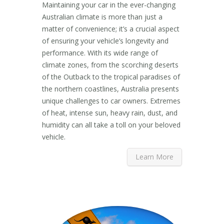
Maintaining your car in the ever-changing
Australian climate is more than just a
matter of convenience; it’s a crucial aspect
of ensuring your vehicle’s longevity and
performance. With its wide range of
climate zones, from the scorching deserts
of the Outback to the tropical paradises of
the northern coastlines, Australia presents
unique challenges to car owners. Extremes
of heat, intense sun, heavy rain, dust, and
humidity can all take a toll on your beloved
vehicle.
Learn More