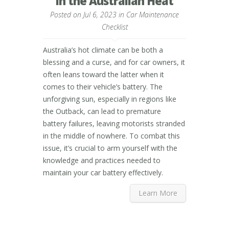
in the Australian Heat
Posted on Jul 6, 2023 in
Car Maintenance
Checklist
Australia’s hot climate can be both a
blessing and a curse, and for car owners, it
often leans toward the latter when it
comes to their vehicle’s battery. The
unforgiving sun, especially in regions like
the Outback, can lead to premature
battery failures, leaving motorists stranded
in the middle of nowhere. To combat this
issue, it’s crucial to arm yourself with the
knowledge and practices needed to
maintain your car battery effectively.
Learn More