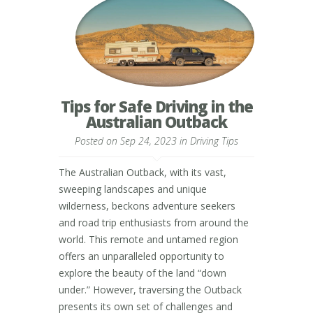
Tips for Safe Driving in the
Australian Outback
Posted on Sep 24, 2023 in
Driving Tips
The Australian Outback, with its vast,
sweeping landscapes and unique
wilderness, beckons adventure seekers
and road trip enthusiasts from around the
world. This remote and untamed region
offers an unparalleled opportunity to
explore the beauty of the land “down
under.” However, traversing the Outback
presents its own set of challenges and