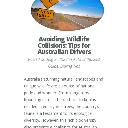
Avoiding Wildlife
Collisions: Tips for
Australian Drivers
Posted on Aug 2, 2023 in
Auto Enthusiast
Guide
,
Driving Tips
Australia’s stunning natural landscapes and
unique wildlife are a source of national
pride and wonder. From kangaroos
bounding across the outback to koalas
nestled in eucalyptus trees, the country’s
fauna is a testament to its ecological
diversity. However, this rich biodiversity
also presents a challenge for Australian