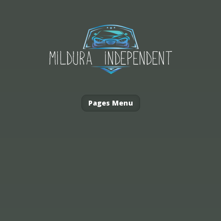
Pages Menu
Australia’s hot climate can be...