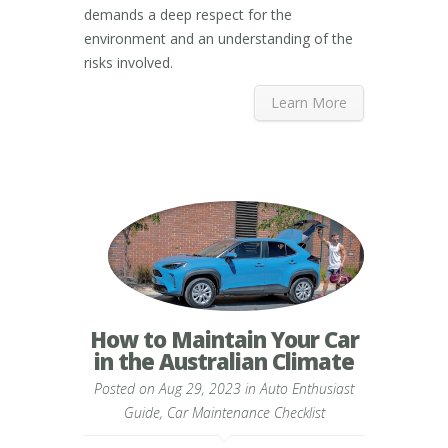
demands a deep respect for the
environment and an understanding of the
risks involved.
Learn More
How to Maintain Your Car
in the Australian Climate
Posted on Aug 29, 2023 in
Auto Enthusiast
Guide
,
Car Maintenance Checklist