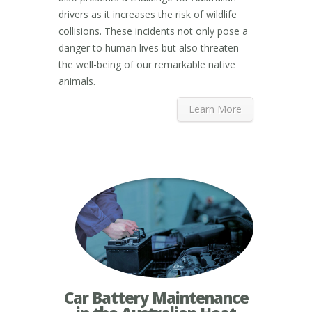
drivers as it increases the risk of wildlife
collisions. These incidents not only pose a
danger to human lives but also threaten
the well-being of our remarkable native
animals.
Learn More
Car Battery Maintenance