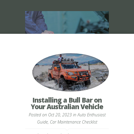
Installing a Bull Bar on
Your Australian Vehicle
Posted on Oct 20, 2023 in
Auto Enthusiast
Guide
,
Car Maintenance Checklist